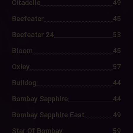
Citadelle
49
Beefeater
45
Beefeater 24
53
Bloom
45
Oxley
57
Bulldog
44
Bombay Sapphire
44
Bombay Sapphire East
49
Star Of Bombay
59