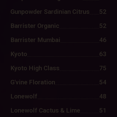
Gunpowder Sardinian Citrus
52
Barrister Organic
52
Barrister Mumbai
46
Kyoto
63
Kyoto High Class
75
G'vine Floration
54
Lonewolf
48
Lonewolf Cactus & Lime
51