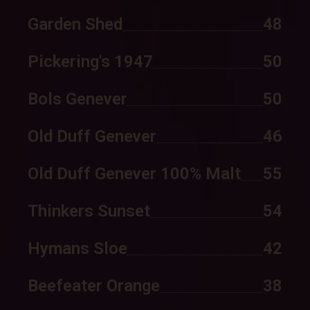
Garden Shed
48
Pickering's 1947
50
Bols Genever
50
Old Duff Genever
46
Old Duff Genever 100% Malt
55
Thinkers Sunset
54
Hymans Sloe
42
Beefeater Orange
38