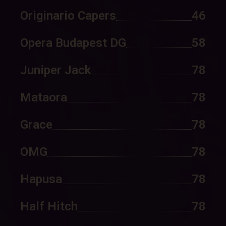
Originario Capers
46
Opera Budapest DG
58
Juniper Jack
78
Mataora
78
Grace
78
OMG
78
Hapusa
78
Half Hitch
78