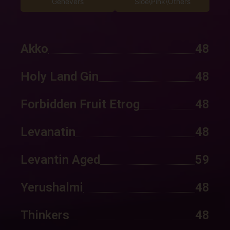
Genevers
Sloe\Pink\Others
Akko
48
Holy Land Gin
48
Forbidden Fruit Etrog
48
Levanatin
48
Levantin Aged
59
Yerushalmi
48
Thinkers
48