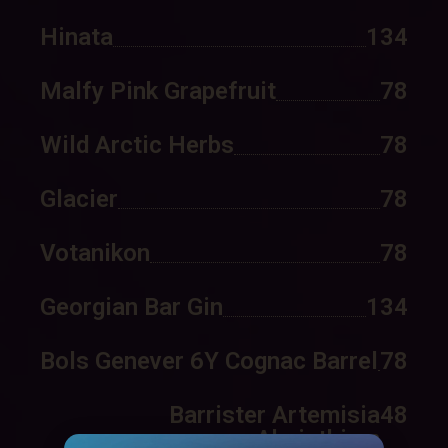
Hinata
134
Malfy Pink Grapefruit
78
Wild Arctic Herbs
78
Glacier
78
Votanikon
78
Georgian Bar Gin
134
Bols Genever 6Y Cognac Barrel
78
Barrister Artemisia
48
Absinthium