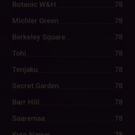
Botanic W&H
78
Michler Green
78
Berkeley Square
78
Tohi
78
Tenjaku
78
Secret Garden
78
Barr Hill
78
Saaremaa
78
Kyro Napue
78