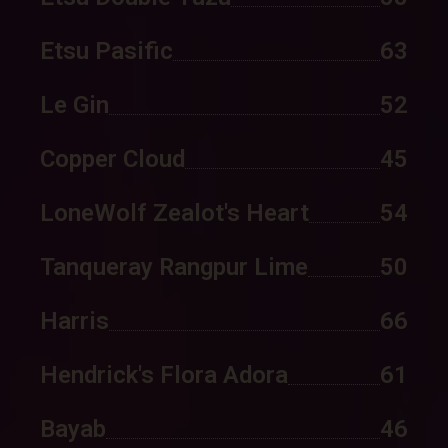
Etsu Pasific
63
Le Gin
52
Copper Cloud
45
LoneWolf Zealot's Heart
54
Tanqueray Rangpur Lime
50
Harris
66
Hendrick's Flora Adora
61
Bayab
46