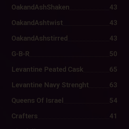
OakandAshShaken
43
OakandAshtwist
43
OakandAshstirred
43
G-B-R
50
Levantine Peated Cask
65
Levantine Navy Strenght
63
Queens Of Israel
54
Crafters
41