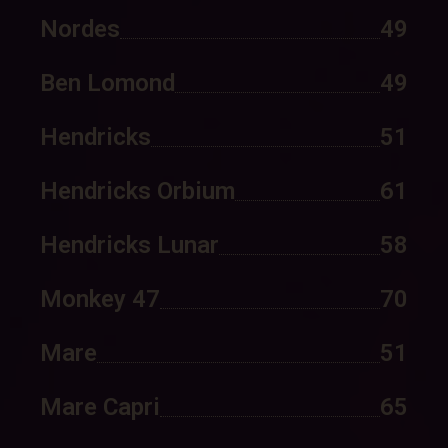
Nordes
49
Ben Lomond
49
Hendricks
51
Hendricks Orbium
61
Hendricks Lunar
58
Monkey 47
70
Mare
51
Mare Capri
65