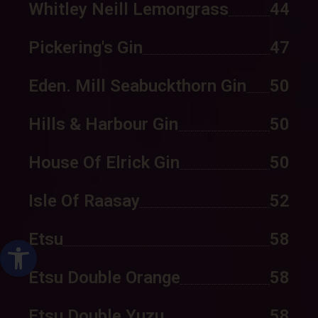
Whitley Neill Lemongrass
44
Pickering's Gin
47
Eden. Mill Seabuckthorn Gin
50
Hills & Harbour Gin
50
House Of Elrick Gin
50
Isle Of Raasay
52
Etsu
58
ל נגישות
Etsu Double Orange
58
Etsu Double Yuzu
58