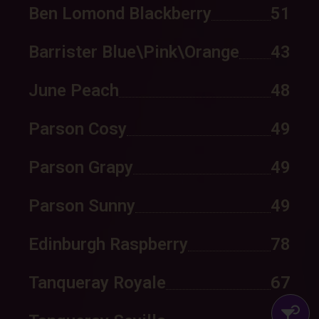
Ben Lomond Blackberry
51
Barrister Blue\Pink\Orange
43
June Peach
48
Parson Cosy
49
Parson Grapy
49
Parson Sunny
49
Edinburgh Raspberry
78
Tanqueray Royale
67