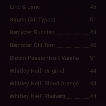
Lind & Lime
45
Ginato (all Types)
51
Barrister Russian
48
Barrister Old Tom
46
Bloom Passionfruit Vanilla
51
Whitley Neill Original
44
Whitley Neill Blood Orange
44
Whitley Neill Rhubarb
44