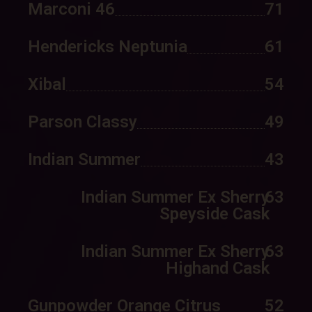
Marconi 46
71
Hendericks Neptunia
61
Xibal
54
Parson Classy
49
Indian Summer
43
Indian Summer Ex Sherry
63
Speyside Cask
Indian Summer Ex Sherry
63
Highand Cask
Gunpowder Orange Citrus
52