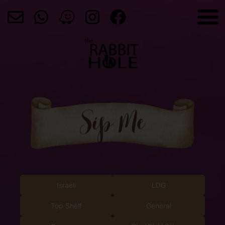
Israeli
LDG
Top Shelf
General