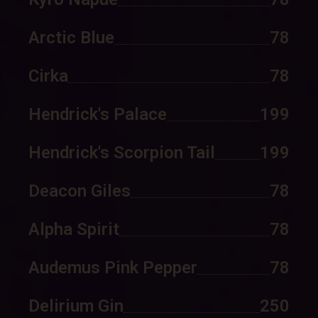
Arctic Blue
78
Cirka
78
Hendrick's Palace
199
Hendrick's Scorpion Tail
199
Deacon Giles
78
Alpha Spirit
78
Audemus Pink Pepper
78
Delirium Gin
250