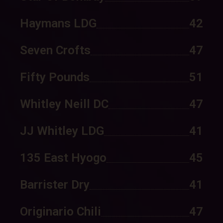
Haymans LDG
42
Seven Crofts
47
Fifty Pounds
51
Whitley Neill DC
47
JJ Whitley LDG
41
135 East Hyogo
45
Barrister Dry
41
Originario Chili
47